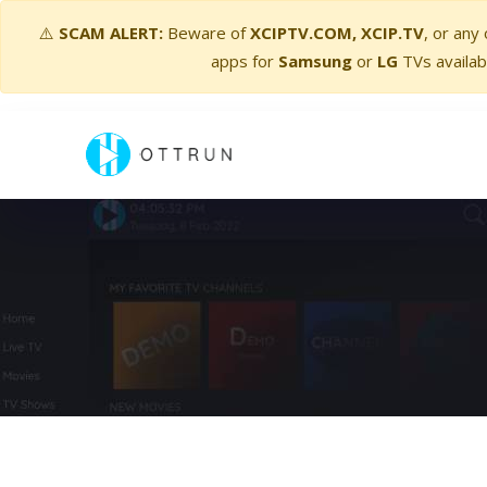
⚠️
SCAM ALERT:
Beware of
XCIPTV.COM, XCIP.TV
, or any
apps for
Samsung
or
LG
TVs availab