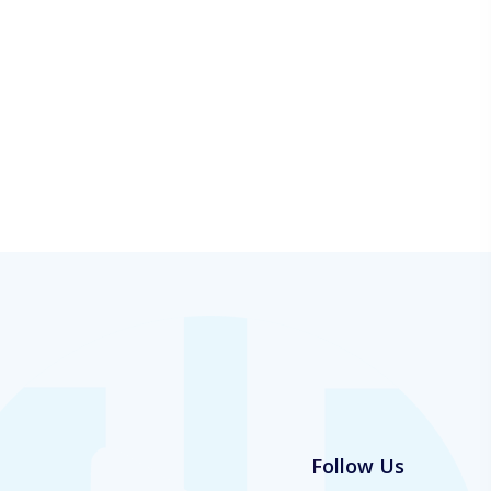
Follow Us