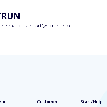
TRUN
nd email to
support@ottrun.com
run
Customer
Start/Help