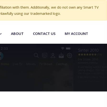
liation with them. Additionally, we do not own any Smart TV
nlawfully using our trademarked logo.
ABOUT
CONTACT US
MY ACCOUNT